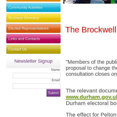
Community Activities
Business Directory
The Brockwell
Elected Representatives
Links and Contacts
Contact Us
Newsletter Signup
"Members of the publi
proposal to change t
Name:
consultation closes 
Email:
The relevant docume
www.durham.gov.u
Durham electoral bo
The effect for Pelton 