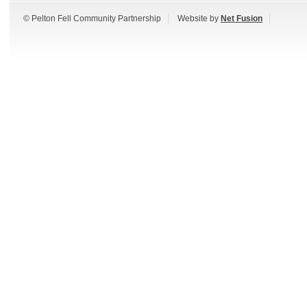
© Pelton Fell Community Partnership
Website by
Net Fusion