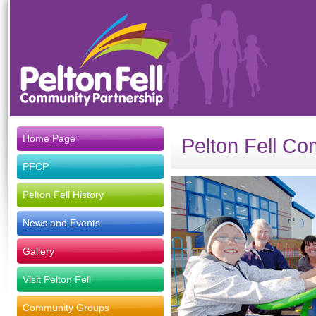
Home Page
Pelton Fell Co
PFCP
Pelton Fell History
News and Events
Gallery
Visit Pelton Fell
Community Groups