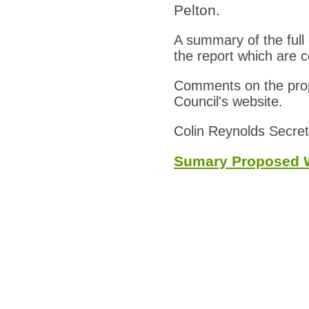
Pelton.
A summary of the full
the report which are c
Comments on the propo
Council's website.
Colin Reynolds Secret
Sumary Proposed W