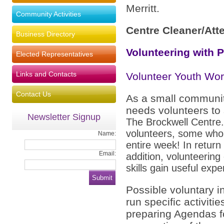
Merritt.
Community Activities
Centre Cleaner/Att
Business Directory
Volunteering with 
Elected Representatives
Links and Contacts
Volunteer Youth Wor
Contact Us
As a small communit
needs volunteers to 
Newsletter Signup
The Brockwell Centre
volunteers, some who
Name:
entire week! In return 
Email:
addition, volunteerin
skills gain useful expe
Possible voluntary i
run specific activit
preparing Agendas f