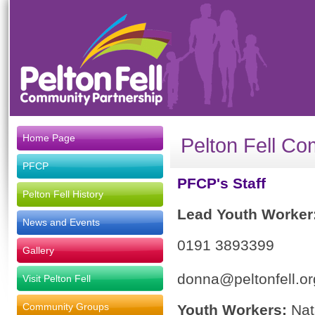
Home Page
Pelton Fell Co
PFCP
PFCP's Staff
Pelton Fell History
Lead Youth Worker
News and Events
0191 3893399
Gallery
donna@peltonfell.or
Visit Pelton Fell
Community Groups
Youth Workers:
Nat