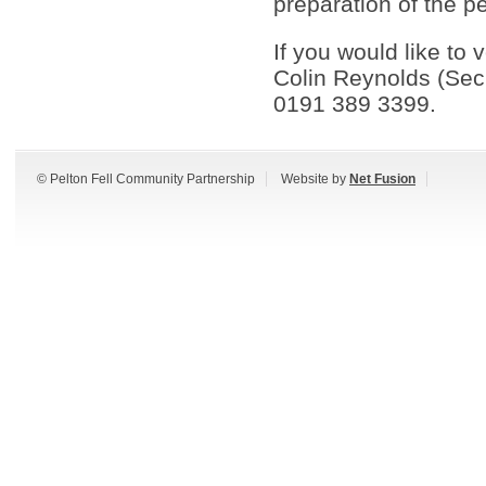
preparation of the pe
If you would like to
Colin Reynolds (Sec
0191 389 3399.
© Pelton Fell Community Partnership
Website by
Net Fusion